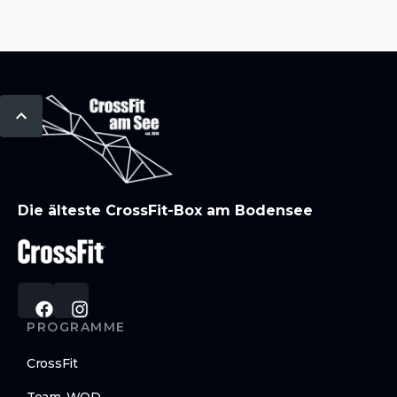
Die älteste CrossFit-Box am Bodensee
PROGRAMME
CrossFit