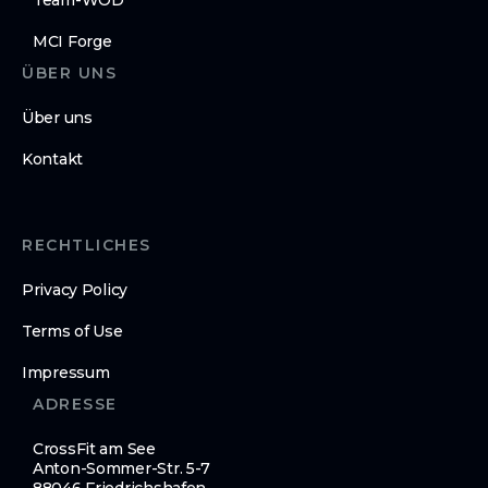
Team-WOD
MCI Forge
ÜBER UNS
Über uns
Kontakt
RECHTLICHES
Privacy Policy
Terms of Use
Impressum
ADRESSE
CrossFit am See
Anton-Sommer-Str. 5-7