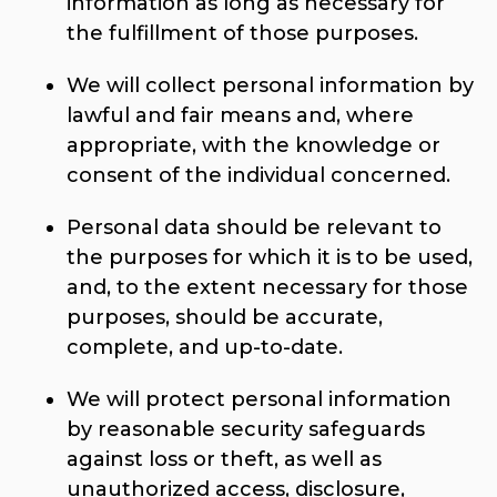
information as long as necessary for
the fulfillment of those purposes.
We will collect personal information by
lawful and fair means and, where
appropriate, with the knowledge or
consent of the individual concerned.
Personal data should be relevant to
the purposes for which it is to be used,
and, to the extent necessary for those
purposes, should be accurate,
complete, and up-to-date.
We will protect personal information
by reasonable security safeguards
against loss or theft, as well as
unauthorized access, disclosure,