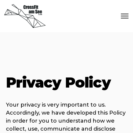
Skip to main content
Privacy Policy
Your privacy is very important to us.
Accordingly, we have developed this Policy
in order for you to understand how we
collect, use, communicate and disclose