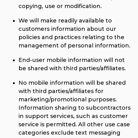
copying, use or modification.
We will make readily available to
customers information about our
policies and practices relating to the
management of personal information.
End-user mobile information will not
be shared with third parties/affiliates.
No mobile information will be shared
with third parties/affiliates for
marketing/promotional purposes.
Information sharing to subcontractors
in support services, such as customer
service is permitted. All other use case
categories exclude text messaging