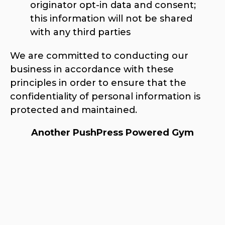
originator opt-in data and consent;
this information will not be shared
with any third parties
We are committed to conducting our
business in accordance with these
principles in order to ensure that the
confidentiality of personal information is
protected and maintained.
Another PushPress Powered Gym