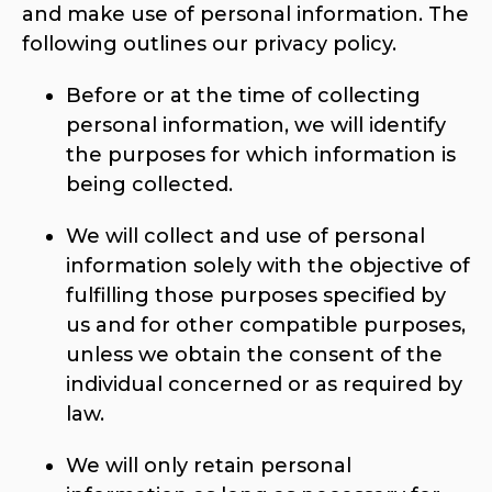
and make use of personal information. The
following outlines our privacy policy.
Before or at the time of collecting
personal information, we will identify
the purposes for which information is
being collected.
We will collect and use of personal
information solely with the objective of
fulfilling those purposes specified by
us and for other compatible purposes,
unless we obtain the consent of the
individual concerned or as required by
law.
We will only retain personal